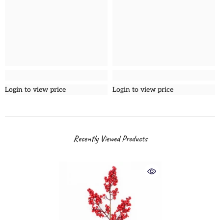
Login to view price
Login to view price
Recently Viewed Products