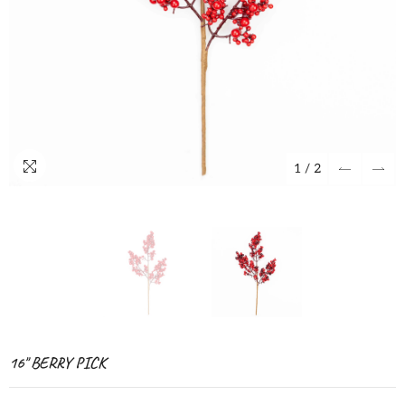
1
/
2
16" BERRY PICK