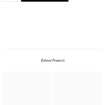
Related Products