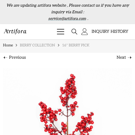
Skip to content
We are updating artifora website , Please contact us if you have any
inquiry via Email :
service@artifora.com
.
INQUIRY HISTORY
Home
BERRY COLLECTION
16" BERRY PICK
Previous
Next