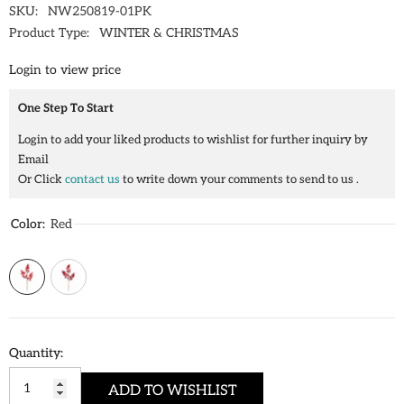
SKU:
NW250819-01PK
Product Type:
WINTER & CHRISTMAS
Login to view price
One Step To Start
Login to add your liked products to wishlist for further inquiry by
Email
Or Click
contact us
to write down your comments to send to us .
Color:
Red
Quantity:
ADD TO WISHLIST