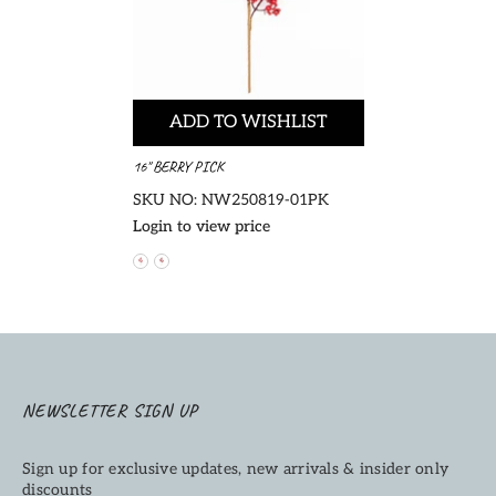
ADD TO WISHLIST
16" BERRY PICK
SKU NO: NW250819-01PK
Login to view price
NEWSLETTER SIGN UP
Sign up for exclusive updates, new arrivals & insider only
discounts