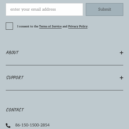
Submit
I consent to the
Terms of Service
and
Privacy Policy
.
ABOUT
SUPPORT
CONTACT
86-150-1500-2854