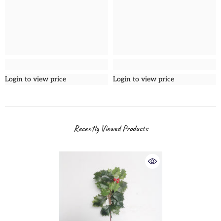
Login to view price
Login to view price
Recently Viewed Products