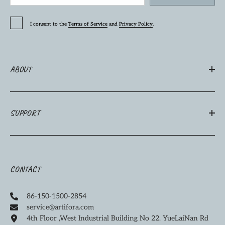
I consent to the
Terms of Service
and
Privacy Policy
.
ABOUT
SUPPORT
CONTACT
86-150-1500-2854
service@artifora.com
4th Floor ,West Industrial Building No 22. YueLaiNan Rd