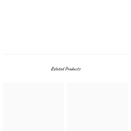
Related Products