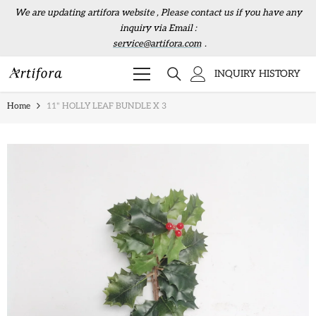
Skip to content
We are updating artifora website , Please contact us if you have any
inquiry via Email :
service@artifora.com
.
INQUIRY HISTORY
Home
11" HOLLY LEAF BUNDLE X 3