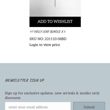
ADD TO WISHLIST
11" HOLLY LEAF BUNDLE X 3
SKU NO: 231110-08BD
Login to view price
NEWSLETTER SIGN UP
Sign up for exclusive updates, new arrivals & insider only
discounts
Submit