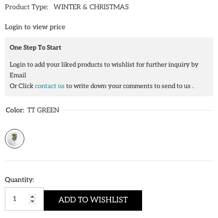
Product Type:
WINTER & CHRISTMAS
Login to view price
One Step To Start
Login to add your liked products to wishlist for further inquiry by
Email
Or Click
contact us
to write down your comments to send to us .
Color:
TT GREEN
Quantity:
ADD TO WISHLIST