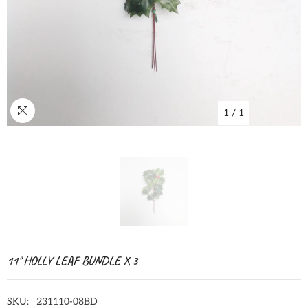
1
/
1
11" HOLLY LEAF BUNDLE X 3
SKU:
231110-08BD