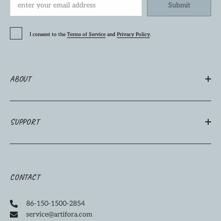
Submit
I consent to the
Terms of Service
and
Privacy Policy
.
ABOUT
SUPPORT
CONTACT
86-150-1500-2854
service@artifora.com