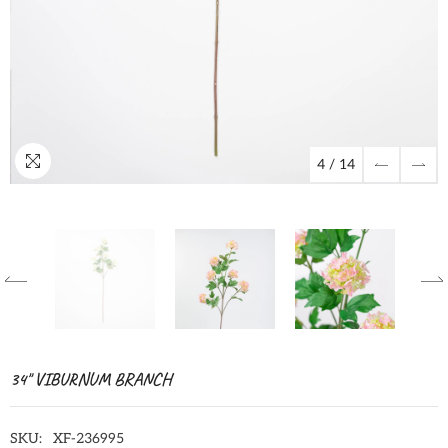
4
/
14
34" VIBURNUM BRANCH
SKU:
XF-236995