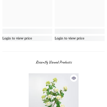
Login to view price
Login to view price
Recently Viewed Products