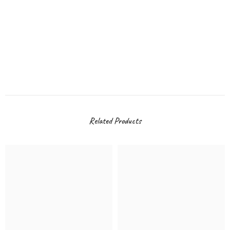
Related Products