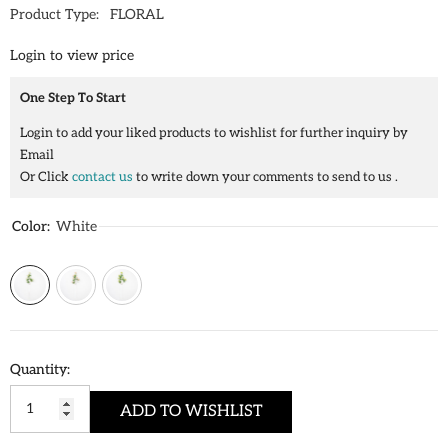
Product Type:
FLORAL
Login to view price
One Step To Start
Login to add your liked products to wishlist for further inquiry by
Email
Or Click
contact us
to write down your comments to send to us .
Color:
White
Quantity:
ADD TO WISHLIST