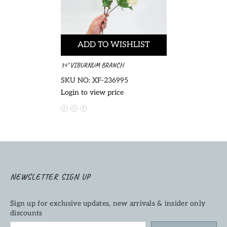
ADD TO WISHLIST
34" VIBURNUM BRANCH
SKU NO: XF-236995
Login to view price
NEWSLETTER SIGN UP
Sign up for exclusive updates, new arrivals & insider only
discounts