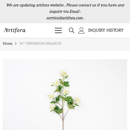
Skip to content
We are updating artifora website , Please contact us if you have any
inquiry via Email :
service@artifora.com
.
INQUIRY HISTORY
Home
34" VIBURNUM BRANCH